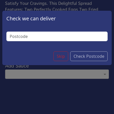
Satisfy Your Cravings. This Delightful Spread
Features: Two Perfectly Cooked Eggs Two Fried
Bacon Strips Two Golden Hush-Brownes Plain
Check we can deliver
Sausage Warm Baked Beans And A Buttered Roll
£8.00
Options:
Add to all Day Breakfast
Skip
Check Postcode
Add Sauce