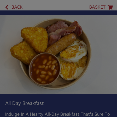
BACK
BASKET
All Day Breakfast
Indulge In A Hearty All-Day Breakfast That's Sure To