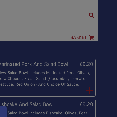
BASKET
Marinated Pork And Salad Bowl
£9.20
ew Salad Bowl Includes Marinated Pork, Olives,
eta Cheese, Fresh Salad (Cucumber, Tomato,
ettuce, Red Onion) And Choice Of Sauce.
Fishcake And Salad Bowl
£9.20
ew Salad Bowl Includes Fishcake, Olives, Feta