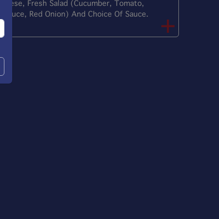
heese, Fresh Salad (Cucumber, Tomato,
ettuce, Red Onion) And Choice Of Sauce.