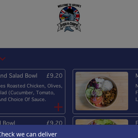
nd Salad Bowl
£9.20
es Roasted Chicken, Olives,
N
alad (Cucumber, Tomato,
F
And Choice Of Sauce.
L
d Bowl
£9.20
Check we can deliver
es Halloumi, Olives, Feta
N