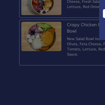
Cheese, Fresh Salad 
Lettuce, Red Onion) 
Crispy Chicken Fil
Bowl
New Salad Bowl Include
Olives, Feta Cheese, 
Tomato, Lettuce, Red
Sauce.