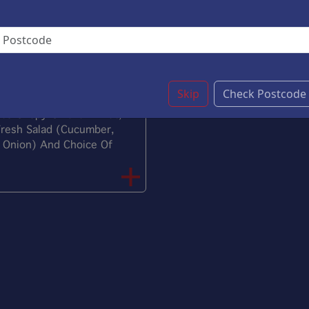
(Cucumber, Tomato,
C
And Choice Of Sauce.
L
let And Salad
£9.20
Skip
Check Postcode
s Crispy Chicken Fillet,
Fresh Salad (Cucumber,
 Onion) And Choice Of