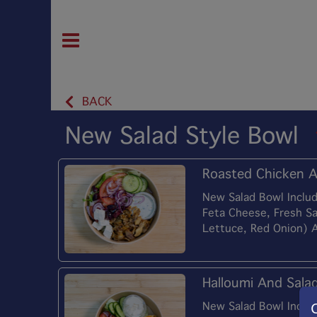
BACK
New Salad Style Bowl
Roasted Chicken A
New Salad Bowl Includ
Feta Cheese, Fresh S
Lettuce, Red Onion) 
Halloumi And Sala
New Salad Bowl Includ