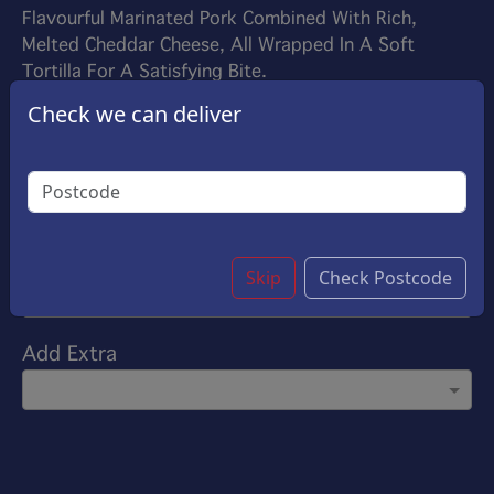
Flavourful Marinated Pork Combined With Rich,
Melted Cheddar Cheese, All Wrapped In A Soft
Tortilla For A Satisfying Bite.
£9.25
Check we can deliver
Options:
Choose Your Sauce
(Please select 1)
Garlic Sauce
Customise
Skip
Check Postcode
Add Extra