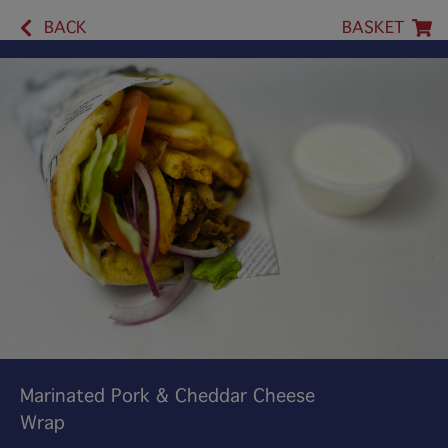
BACK
BASKET
Marinated Pork & Cheddar Cheese
Wrap