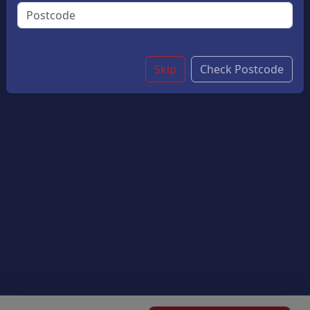
Light, Crispy Pastry And Hearty Fillings Are Perfect
Accompanied With Chips.
£5.40
Skip
Check Postcode