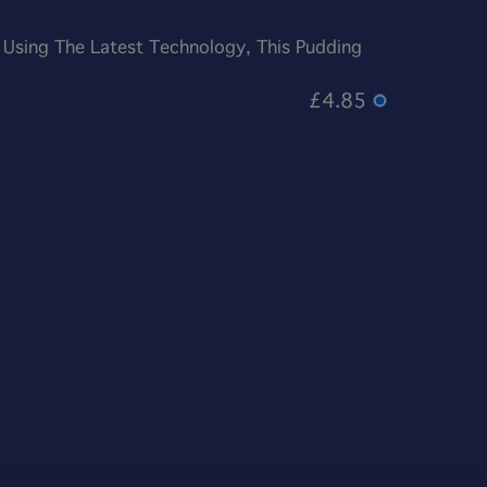
 Using The Latest Technology, This Pudding
£4.85