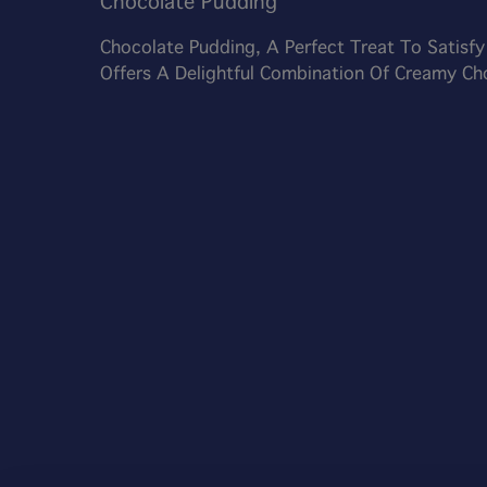
Chocolate Pudding
Chocolate Pudding, A Perfect Treat To Satisf
Offers A Delightful Combination Of Creamy C