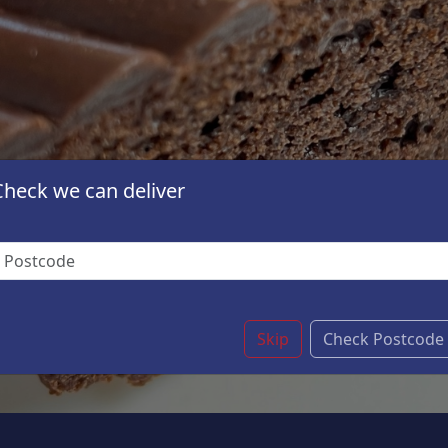
Check we can deliver
Skip
Check Postcode