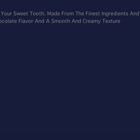
y Your Sweet Tooth. Made From The Finest Ingredients And
hocolate Flavor And A Smooth And Creamy Texture