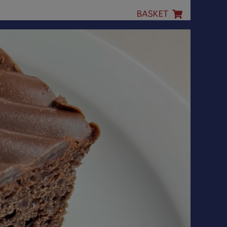
BASKET