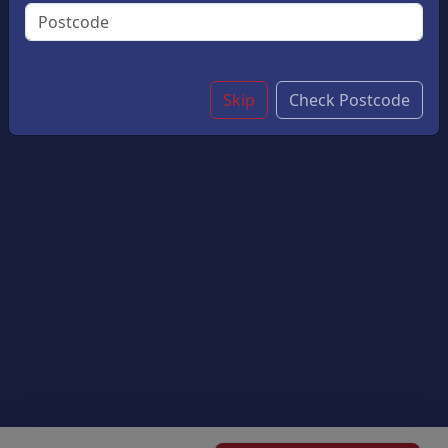
Flavor And A Perfectly Crisp Top. A Delightful Treat
For Chocolate Lovers.
£4.45
Skip
Check Postcode